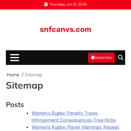
Skip
Thursday, Jun 18, 2026
to
content
snfcanvs.com
Subscribe
Home
Sitemap
Sitemap
Posts
Women's Rugby: Penalty Types,
Infringement Consequences, Free Kicks
Women's Rugby: Player Warnings, Repeat