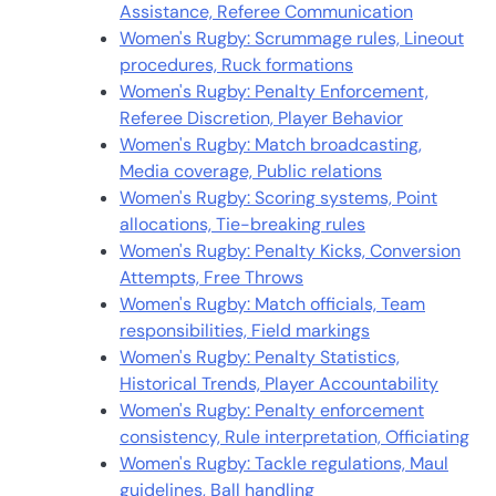
Assistance, Referee Communication
Women's Rugby: Scrummage rules, Lineout
procedures, Ruck formations
Women's Rugby: Penalty Enforcement,
Referee Discretion, Player Behavior
Women's Rugby: Match broadcasting,
Media coverage, Public relations
Women's Rugby: Scoring systems, Point
allocations, Tie-breaking rules
Women's Rugby: Penalty Kicks, Conversion
Attempts, Free Throws
Women's Rugby: Match officials, Team
responsibilities, Field markings
Women's Rugby: Penalty Statistics,
Historical Trends, Player Accountability
Women's Rugby: Penalty enforcement
consistency, Rule interpretation, Officiating
Women's Rugby: Tackle regulations, Maul
guidelines, Ball handling