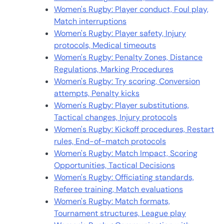
Women's Rugby: Player conduct, Foul play,
Match interruptions
Women's Rugby: Player safety, Injury
protocols, Medical timeouts
Women's Rugby: Penalty Zones, Distance
Regulations, Marking Procedures
Women's Rugby: Try scoring, Conversion
attempts, Penalty kicks
Women's Rugby: Player substitutions,
Tactical changes, Injury protocols
Women's Rugby: Kickoff procedures, Restart
rules, End-of-match protocols
Women's Rugby: Match Impact, Scoring
Opportunities, Tactical Decisions
Women's Rugby: Officiating standards,
Referee training, Match evaluations
Women's Rugby: Match formats,
Tournament structures, League play