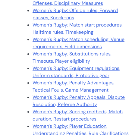
Offenses, Disciplinary Measures
Women's Rugby: Offside rules, Forward
passes, Knock-ons
Women's Rugby: Match start procedures,
Halftime rules, Timekeeping
Women's Rugby: Match scheduling, Venue
requirements, Field dimensions
Women's Rugby: Substitutions rules,
Timeouts, Player eligibility
Women's Rugby: Equipment regulations,
Uniform standards, Protective gear
Women's Rugby: Penalty Advantages,
Tactical Fouls, Game Management
Women's Rugby: Penalty Appeals, Dispute
Resolution, Referee Authority
Women's Rugby: Scoring methods, Match
duration, Restart procedures
Women's Rugby: Player Education,
Understanding Penalties, Rule Clarifications