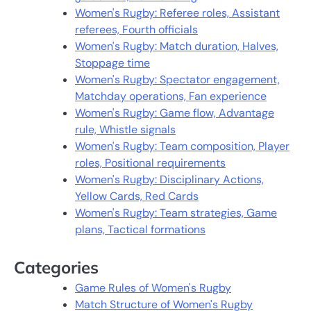
Women's Rugby: Referee roles, Assistant
referees, Fourth officials
Women's Rugby: Match duration, Halves,
Stoppage time
Women's Rugby: Spectator engagement,
Matchday operations, Fan experience
Women's Rugby: Game flow, Advantage
rule, Whistle signals
Women's Rugby: Team composition, Player
roles, Positional requirements
Women's Rugby: Disciplinary Actions,
Yellow Cards, Red Cards
Women's Rugby: Team strategies, Game
plans, Tactical formations
Categories
Game Rules of Women's Rugby
Match Structure of Women's Rugby