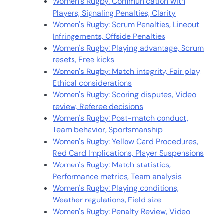
Women's Rugby: Communication with
Players, Signaling Penalties, Clarity
Women's Rugby: Scrum Penalties, Lineout
Infringements, Offside Penalties
Women's Rugby: Playing advantage, Scrum
resets, Free kicks
Women's Rugby: Match integrity, Fair play,
Ethical considerations
Women's Rugby: Scoring disputes, Video
review, Referee decisions
Women's Rugby: Post-match conduct,
Team behavior, Sportsmanship
Women's Rugby: Yellow Card Procedures,
Red Card Implications, Player Suspensions
Women's Rugby: Match statistics,
Performance metrics, Team analysis
Women's Rugby: Playing conditions,
Weather regulations, Field size
Women's Rugby: Penalty Review, Video