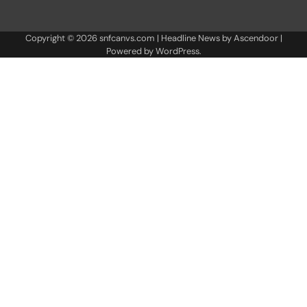
Copyright © 2026
snfcanvs.com
| Headline News by
Ascendoor
|
Powered by
WordPress
.