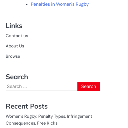
Penalties in Women's Rugby
Links
Contact us
About Us
Browse
Search
Search
for:
Recent Posts
Women’s Rugby: Penalty Types, Infringement
Consequences, Free Kicks