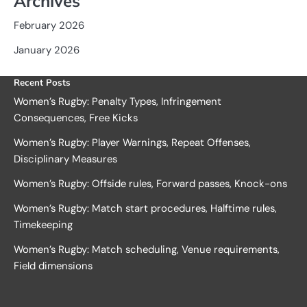
Archives
February 2026
January 2026
Recent Posts
Women’s Rugby: Penalty Types, Infringement
Consequences, Free Kicks
Women’s Rugby: Player Warnings, Repeat Offenses,
Disciplinary Measures
Women’s Rugby: Offside rules, Forward passes, Knock-ons
Women’s Rugby: Match start procedures, Halftime rules,
Timekeeping
Women’s Rugby: Match scheduling, Venue requirements,
Field dimensions