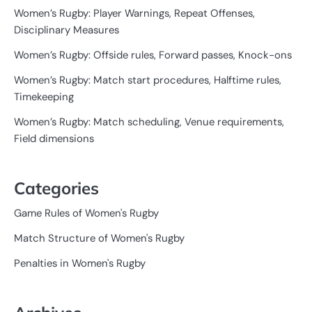
Women’s Rugby: Player Warnings, Repeat Offenses,
Disciplinary Measures
Women’s Rugby: Offside rules, Forward passes, Knock-ons
Women’s Rugby: Match start procedures, Halftime rules,
Timekeeping
Women’s Rugby: Match scheduling, Venue requirements,
Field dimensions
Categories
Game Rules of Women's Rugby
Match Structure of Women's Rugby
Penalties in Women's Rugby