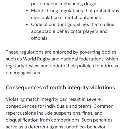
performance-enhancing drugs.
Match-fixing regulations that prohibit any
manipulation of match outcomes.
Code of conduct guidelines that outline
acceptable behavior for players and
officials.
These regulations are enforced by governing bodies
such as World Rugby and national federations, which
regularly review and update their policies to address
emerging issues.
Consequences of match integrity violations
Violating match integrity can result in severe
consequences for individuals and teams. Common
repercussions include suspensions, fines, and
disqualification from competitions. Such penalties
serve as a deterrent against unethical behavior.