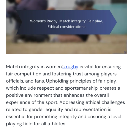
Match integrity in women’
s rugby
is vital for ensuring
fair competition and fostering trust among players,
officials, and fans. Upholding principles of fair play,
which include respect and sportsmanship, creates a
positive environment that enhances the overall
experience of the sport. Addressing ethical challenges
related to gender equality and representation is
essential for promoting integrity and ensuring a level
playing field for all athletes.