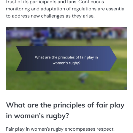
trust of its participants and fans. Continuous
monitoring and adaptation of regulations are essential
to address new challenges as they arise.
What are the principles of fair play
in women’s rugby?
Fair play in women’s rugby encompasses respect,