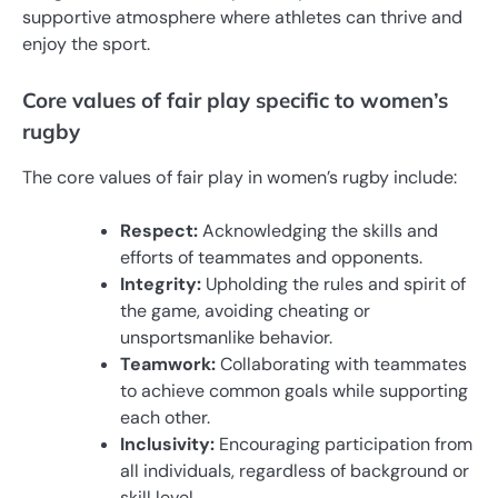
supportive atmosphere where athletes can thrive and
enjoy the sport.
Core values of fair play specific to women’s
rugby
The core values of fair play in women’s rugby include:
Respect:
Acknowledging the skills and
efforts of teammates and opponents.
Integrity:
Upholding the rules and spirit of
the game, avoiding cheating or
unsportsmanlike behavior.
Teamwork:
Collaborating with teammates
to achieve common goals while supporting
each other.
Inclusivity:
Encouraging participation from
all individuals, regardless of background or
skill level.