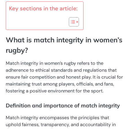
Key sections in the article:
What is match integrity in women’s
rugby?
Match integrity in women’s rugby refers to the
adherence to ethical standards and regulations that
ensure fair competition and honest play. It is crucial for
maintaining trust among players, officials, and fans,
fostering a positive environment for the sport.
Definition and importance of match integrity
Match integrity encompasses the principles that
uphold fairness, transparency, and accountability in