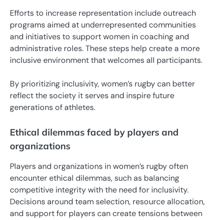
Efforts to increase representation include outreach
programs aimed at underrepresented communities
and initiatives to support women in coaching and
administrative roles. These steps help create a more
inclusive environment that welcomes all participants.
By prioritizing inclusivity, women’s rugby can better
reflect the society it serves and inspire future
generations of athletes.
Ethical dilemmas faced by players and
organizations
Players and organizations in women’s rugby often
encounter ethical dilemmas, such as balancing
competitive integrity with the need for inclusivity.
Decisions around team selection, resource allocation,
and support for players can create tensions between