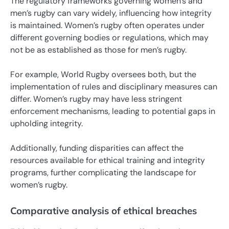
The regulatory frameworks governing women’s and
men’s rugby can vary widely, influencing how integrity
is maintained. Women’s rugby often operates under
different governing bodies or regulations, which may
not be as established as those for men’s rugby.
For example, World Rugby oversees both, but the
implementation of rules and disciplinary measures can
differ. Women’s rugby may have less stringent
enforcement mechanisms, leading to potential gaps in
upholding integrity.
Additionally, funding disparities can affect the
resources available for ethical training and integrity
programs, further complicating the landscape for
women’s rugby.
Comparative analysis of ethical breaches