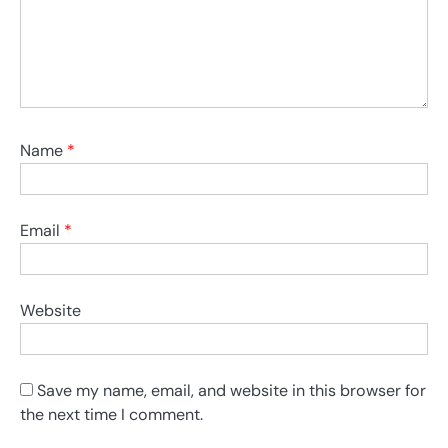
Name
*
Email
*
Website
Save my name, email, and website in this browser for
the next time I comment.