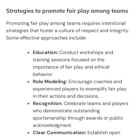
Strategies to promote fair play among teams
Promoting fair play among teams requires intentional
strategies that foster a culture of respect and integrity.
Some effective approaches include:
Education:
Conduct workshops and
training sessions focused on the
importance of fair play and ethical
behavior.
Role Modeling:
Encourage coaches and
experienced players to exemplify fair play
in their actions and decisions.
Recognition:
Celebrate teams and players
who demonstrate outstanding
sportsmanship through awards or public
acknowledgment.
Clear Communication:
Establish open