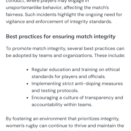
conduct, where players may engage in
unsportsmanlike behavior, affecting the match’s
fairness. Such incidents highlight the ongoing need for
vigilance and enforcement of integrity standards.
Best practices for ensuring match integrity
To promote match integrity, several best practices can
be adopted by teams and organizations. These include:
Regular education and training on ethical
standards for players and officials.
Implementing strict anti-doping measures
and testing protocols.
Encouraging a culture of transparency and
accountability within teams.
By fostering an environment that prioritizes integrity,
women’s rugby can continue to thrive and maintain the