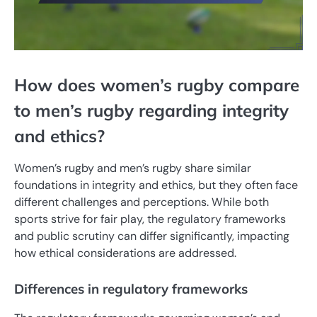
How does women’s rugby compare
to men’s rugby regarding integrity
and ethics?
Women’s rugby and men’s rugby share similar
foundations in integrity and ethics, but they often face
different challenges and perceptions. While both
sports strive for fair play, the regulatory frameworks
and public scrutiny can differ significantly, impacting
how ethical considerations are addressed.
Differences in regulatory frameworks