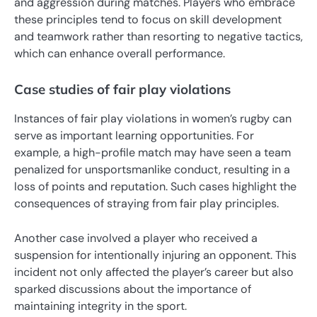
and aggression during matches. Players who embrace
these principles tend to focus on skill development
and teamwork rather than resorting to negative tactics,
which can enhance overall performance.
Case studies of fair play violations
Instances of fair play violations in women’s rugby can
serve as important learning opportunities. For
example, a high-profile match may have seen a team
penalized for unsportsmanlike conduct, resulting in a
loss of points and reputation. Such cases highlight the
consequences of straying from fair play principles.
Another case involved a player who received a
suspension for intentionally injuring an opponent. This
incident not only affected the player’s career but also
sparked discussions about the importance of
maintaining integrity in the sport.