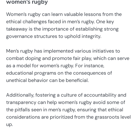
women’s rugby
Women’s rugby can learn valuable lessons from the
ethical challenges faced in men’s rugby. One key
takeaway is the importance of establishing strong
governance structures to uphold integrity.
Men’s rugby has implemented various initiatives to
combat doping and promote fair play, which can serve
as a model for women’s rugby. For instance,
educational programs on the consequences of
unethical behavior can be beneficial.
Additionally, fostering a culture of accountability and
transparency can help women’s rugby avoid some of
the pitfalls seen in men’s rugby, ensuring that ethical
considerations are prioritized from the grassroots level
up.