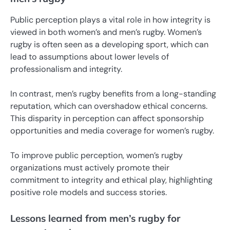
Public perception plays a vital role in how integrity is
viewed in both women’s and men’s rugby. Women’s
rugby is often seen as a developing sport, which can
lead to assumptions about lower levels of
professionalism and integrity.
In contrast, men’s rugby benefits from a long-standing
reputation, which can overshadow ethical concerns.
This disparity in perception can affect sponsorship
opportunities and media coverage for women’s rugby.
To improve public perception, women’s rugby
organizations must actively promote their
commitment to integrity and ethical play, highlighting
positive role models and success stories.
Lessons learned from men’s rugby for