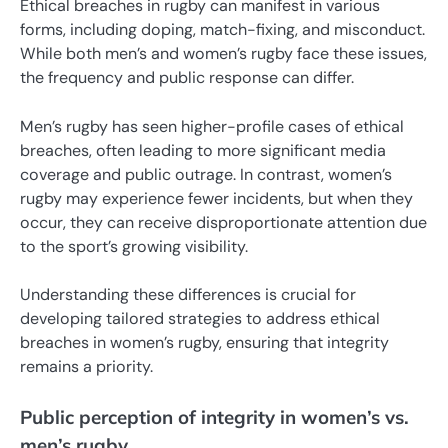
Ethical breaches in rugby can manifest in various
forms, including doping, match-fixing, and misconduct.
While both men’s and women’s rugby face these issues,
the frequency and public response can differ.
Men’s rugby has seen higher-profile cases of ethical
breaches, often leading to more significant media
coverage and public outrage. In contrast, women’s
rugby may experience fewer incidents, but when they
occur, they can receive disproportionate attention due
to the sport’s growing visibility.
Understanding these differences is crucial for
developing tailored strategies to address ethical
breaches in women’s rugby, ensuring that integrity
remains a priority.
Public perception of integrity in women’s vs.
men’s rugby