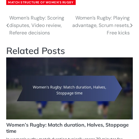
MATCH STRUCTURE OF WOMEN'S RUGBY
Women’s Rugby: Scoring
Women’s Rugby: Playing
Post
disputes, Video review,
advantage, Scrum resets,
navigation
Referee decisions
Free kicks
Related Posts
Women’s Rugby: Match duration, Halves, Stoppage
time