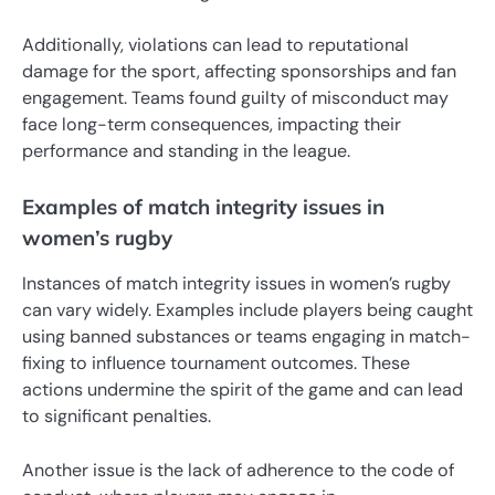
Additionally, violations can lead to reputational
damage for the sport, affecting sponsorships and fan
engagement. Teams found guilty of misconduct may
face long-term consequences, impacting their
performance and standing in the league.
Examples of match integrity issues in
women’s rugby
Instances of match integrity issues in women’s rugby
can vary widely. Examples include players being caught
using banned substances or teams engaging in match-
fixing to influence tournament outcomes. These
actions undermine the spirit of the game and can lead
to significant penalties.
Another issue is the lack of adherence to the code of