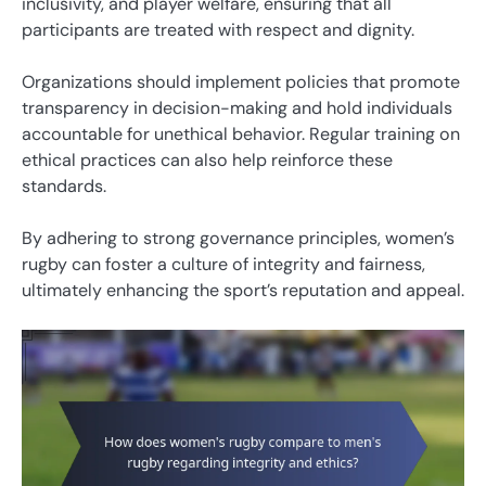
inclusivity, and player welfare, ensuring that all
participants are treated with respect and dignity.
Organizations should implement policies that promote
transparency in decision-making and hold individuals
accountable for unethical behavior. Regular training on
ethical practices can also help reinforce these
standards.
By adhering to strong governance principles, women’s
rugby can foster a culture of integrity and fairness,
ultimately enhancing the sport’s reputation and appeal.