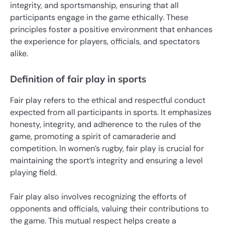
integrity, and sportsmanship, ensuring that all
participants engage in the game ethically. These
principles foster a positive environment that enhances
the experience for players, officials, and spectators
alike.
Definition of fair play in sports
Fair play refers to the ethical and respectful conduct
expected from all participants in sports. It emphasizes
honesty, integrity, and adherence to the rules of the
game, promoting a spirit of camaraderie and
competition. In women’s rugby, fair play is crucial for
maintaining the sport’s integrity and ensuring a level
playing field.
Fair play also involves recognizing the efforts of
opponents and officials, valuing their contributions to
the game. This mutual respect helps create a