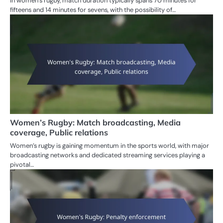
In women’s rugby, match duration typically spans 70 minutes for
fifteens and 14 minutes for sevens, with the possibility of…
Women’s Rugby: Match broadcasting, Media
coverage, Public relations
Women’s rugby is gaining momentum in the sports world, with major
broadcasting networks and dedicated streaming services playing a
pivotal…