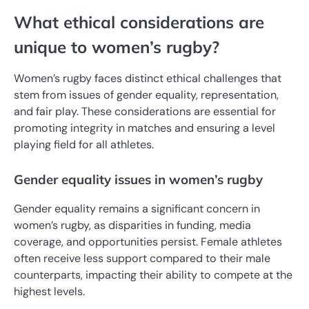
What ethical considerations are
unique to women’s rugby?
Women’s rugby faces distinct ethical challenges that
stem from issues of gender equality, representation,
and fair play. These considerations are essential for
promoting integrity in matches and ensuring a level
playing field for all athletes.
Gender equality issues in women’s rugby
Gender equality remains a significant concern in
women’s rugby, as disparities in funding, media
coverage, and opportunities persist. Female athletes
often receive less support compared to their male
counterparts, impacting their ability to compete at the
highest levels.