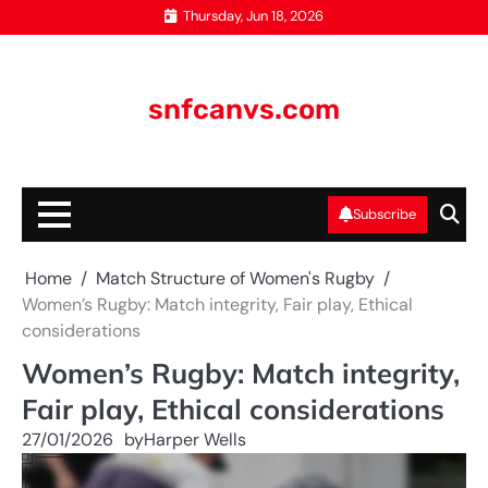
Skip
Thursday, Jun 18, 2026
to
content
snfcanvs.com
Subscribe
Home
Match Structure of Women's Rugby
Women’s Rugby: Match integrity, Fair play, Ethical
considerations
Women’s Rugby: Match integrity,
Fair play, Ethical considerations
27/01/2026
by
Harper Wells