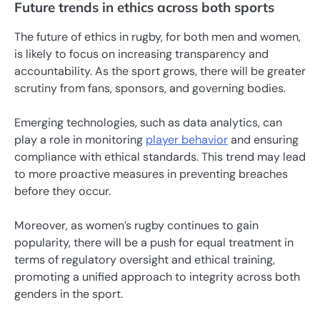
Future trends in ethics across both sports
The future of ethics in rugby, for both men and women,
is likely to focus on increasing transparency and
accountability. As the sport grows, there will be greater
scrutiny from fans, sponsors, and governing bodies.
Emerging technologies, such as data analytics, can
play a role in monitoring
player behavior
and ensuring
compliance with ethical standards. This trend may lead
to more proactive measures in preventing breaches
before they occur.
Moreover, as women’s rugby continues to gain
popularity, there will be a push for equal treatment in
terms of regulatory oversight and ethical training,
promoting a unified approach to integrity across both
genders in the sport.