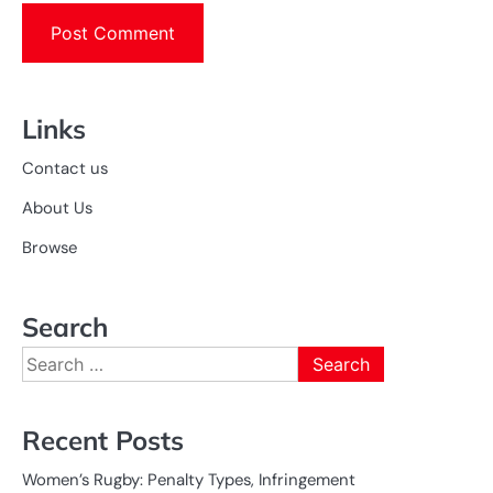
Links
Contact us
About Us
Browse
Search
Search
for:
Recent Posts
Women’s Rugby: Penalty Types, Infringement