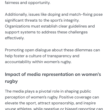
fairness and opportunity.
Additionally, issues like doping and match-fixing pose
significant threats to the sport’s integrity.
Organizations must establish clear guidelines and
support systems to address these challenges
effectively.
Promoting open dialogue about these dilemmas can
help foster a culture of transparency and
accountability within women’s rugby.
Impact of media representation on women’s
rugby
The media plays a pivotal role in shaping public
perception of women’s rugby. Positive coverage can
elevate the sport, attract sponsorship, and inspire
young athletes, while negative or biased reporting can