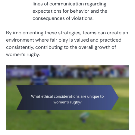
lines of communication regarding
expectations for behavior and the
consequences of violations.
By implementing these strategies, teams can create an
environment where fair play is valued and practiced
consistently, contributing to the overall growth of
women’s rugby.