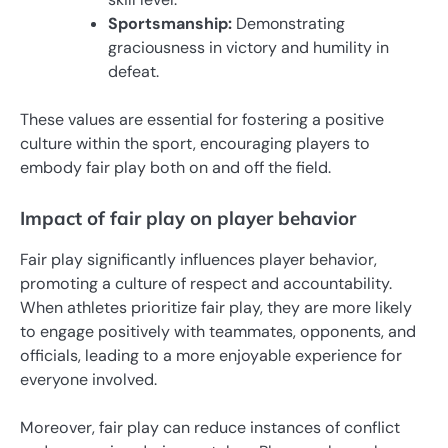
Sportsmanship:
Demonstrating
graciousness in victory and humility in
defeat.
These values are essential for fostering a positive
culture within the sport, encouraging players to
embody fair play both on and off the field.
Impact of fair play on player behavior
Fair play significantly influences player behavior,
promoting a culture of respect and accountability.
When athletes prioritize fair play, they are more likely
to engage positively with teammates, opponents, and
officials, leading to a more enjoyable experience for
everyone involved.
Moreover, fair play can reduce instances of conflict