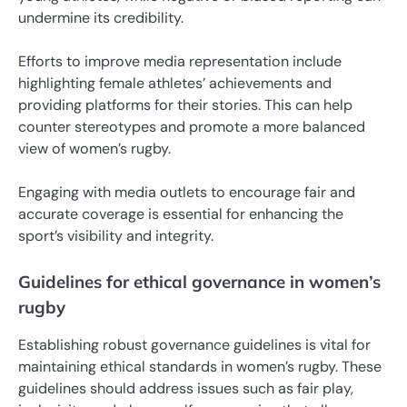
undermine its credibility.
Efforts to improve media representation include
highlighting female athletes’ achievements and
providing platforms for their stories. This can help
counter stereotypes and promote a more balanced
view of women’s rugby.
Engaging with media outlets to encourage fair and
accurate coverage is essential for enhancing the
sport’s visibility and integrity.
Guidelines for ethical governance in women’s
rugby
Establishing robust governance guidelines is vital for
maintaining ethical standards in women’s rugby. These
guidelines should address issues such as fair play,