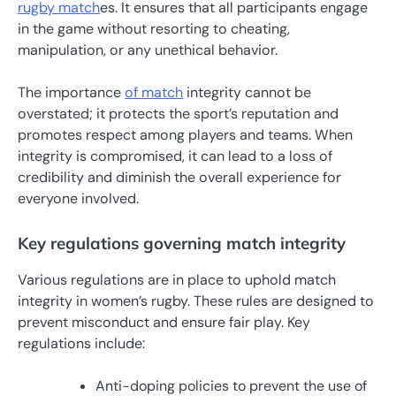
rugby match
es. It ensures that all participants engage
in the game without resorting to cheating,
manipulation, or any unethical behavior.
The importance
of match
integrity cannot be
overstated; it protects the sport’s reputation and
promotes respect among players and teams. When
integrity is compromised, it can lead to a loss of
credibility and diminish the overall experience for
everyone involved.
Key regulations governing match integrity
Various regulations are in place to uphold match
integrity in women’s rugby. These rules are designed to
prevent misconduct and ensure fair play. Key
regulations include:
Anti-doping policies to prevent the use of