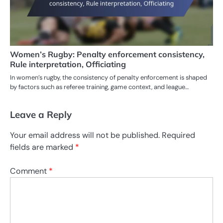
Women’s Rugby: Penalty enforcement consistency,
Rule interpretation, Officiating
In women’s rugby, the consistency of penalty enforcement is shaped
by factors such as referee training, game context, and league…
Leave a Reply
Your email address will not be published.
Required
fields are marked
*
Comment
*