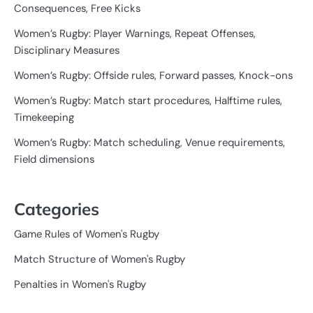
Consequences, Free Kicks
Women’s Rugby: Player Warnings, Repeat Offenses,
Disciplinary Measures
Women’s Rugby: Offside rules, Forward passes, Knock-ons
Women’s Rugby: Match start procedures, Halftime rules,
Timekeeping
Women’s Rugby: Match scheduling, Venue requirements,
Field dimensions
Categories
Game Rules of Women's Rugby
Match Structure of Women's Rugby
Penalties in Women's Rugby