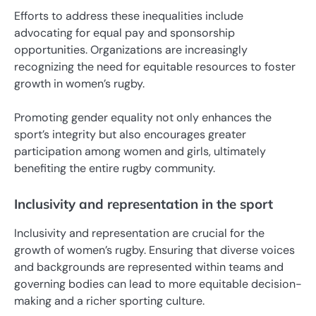
Efforts to address these inequalities include
advocating for equal pay and sponsorship
opportunities. Organizations are increasingly
recognizing the need for equitable resources to foster
growth in women’s rugby.
Promoting gender equality not only enhances the
sport’s integrity but also encourages greater
participation among women and girls, ultimately
benefiting the entire rugby community.
Inclusivity and representation in the sport
Inclusivity and representation are crucial for the
growth of women’s rugby. Ensuring that diverse voices
and backgrounds are represented within teams and
governing bodies can lead to more equitable decision-
making and a richer sporting culture.