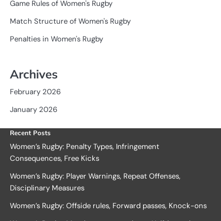
Game Rules of Women's Rugby
Match Structure of Women's Rugby
Penalties in Women's Rugby
Archives
February 2026
January 2026
Recent Posts
Women’s Rugby: Penalty Types, Infringement
Consequences, Free Kicks
Women’s Rugby: Player Warnings, Repeat Offenses,
Disciplinary Measures
Women’s Rugby: Offside rules, Forward passes, Knock-ons