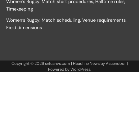
Women’s Rugby: Match start procedures, Halftime rules,
Timekeeping
Women’s Rugby: Match scheduling, Venue requirements,
Field dimensions
Copyright © 2026
snfcanvs.com
| Headline News by
Ascendoor
|
Powered by
WordPress
.