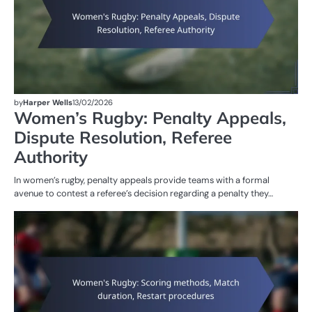
by
Harper Wells
13/02/2026
Women’s Rugby: Penalty Appeals,
Dispute Resolution, Referee
Authority
In women’s rugby, penalty appeals provide teams with a formal
avenue to contest a referee’s decision regarding a penalty they…
G
RU
W
R