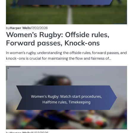
by
Harper Wells
17/02/2026
Women’s Rugby: Offside rules,
Forward passes, Knock-ons
In women’s rugby, understanding the offside rules, forward passes, and
knock-ons is crucial for maintaining the flow and fairness of…
G
RU
W
R
by
Harper Wells
16/02/2026