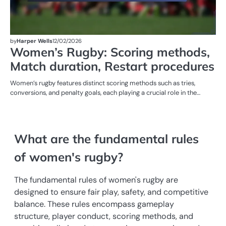
by
Harper Wells
12/02/2026
Women’s Rugby: Scoring methods,
Match duration, Restart procedures
Women’s rugby features distinct scoring methods such as tries,
conversions, and penalty goals, each playing a crucial role in the…
What are the fundamental rules
of women's rugby?
The fundamental rules of women's rugby are
designed to ensure fair play, safety, and competitive
balance. These rules encompass gameplay
structure, player conduct, scoring methods, and