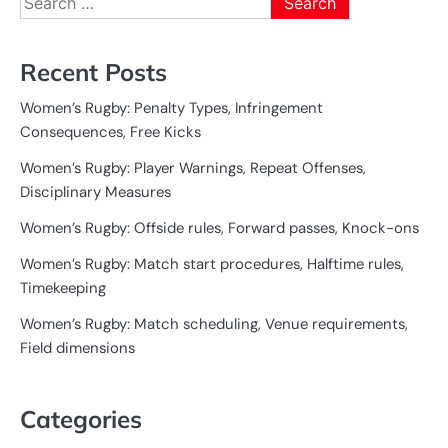
for:
Recent Posts
Women’s Rugby: Penalty Types, Infringement
Consequences, Free Kicks
Women’s Rugby: Player Warnings, Repeat Offenses,
Disciplinary Measures
Women’s Rugby: Offside rules, Forward passes, Knock-ons
Women’s Rugby: Match start procedures, Halftime rules,
Timekeeping
Women’s Rugby: Match scheduling, Venue requirements,
Field dimensions
Categories