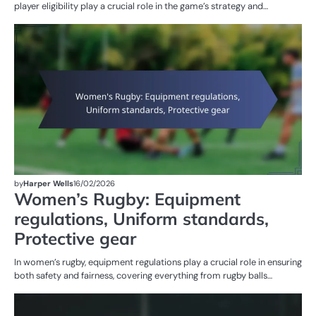
player eligibility play a crucial role in the game’s strategy and…
G
RU
W
R
by
Harper Wells
16/02/2026
Women’s Rugby: Equipment
regulations, Uniform standards,
Protective gear
In women’s rugby, equipment regulations play a crucial role in ensuring
both safety and fairness, covering everything from rugby balls…
PE
IN
W
R