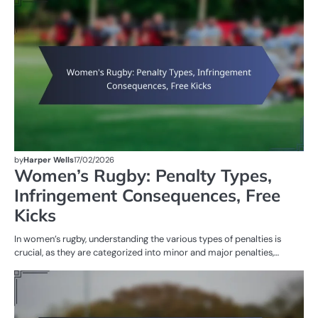
PE
IN
W
R
by
Harper Wells
17/02/2026
Women’s Rugby: Penalty Types,
Infringement Consequences, Free
Kicks
In women’s rugby, understanding the various types of penalties is
crucial, as they are categorized into minor and major penalties,…
PE
IN
W
R