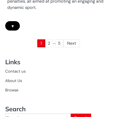
penalties, all aimed at promoting an engaging and
dynamic sport.
▾
…
Posts
1
2
5
Next
pagination
Links
Contact us
About Us
Browse
Search
Search