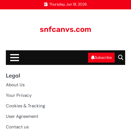
Skip
Thursday, Jun 18, 2026
to
content
snfcanvs.com
Subscribe
Legal
About Us
Your Privacy
Cookies & Tracking
User Agreement
Contact us