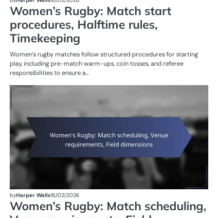
Women’s Rugby: Match start
procedures, Halftime rules,
Timekeeping
Women’s rugby matches follow structured procedures for starting
play, including pre-match warm-ups, coin tosses, and referee
responsibilities to ensure a…
M
ST
OF
W
R
by
Harper Wells
16/02/2026
Women’s Rugby: Match scheduling,