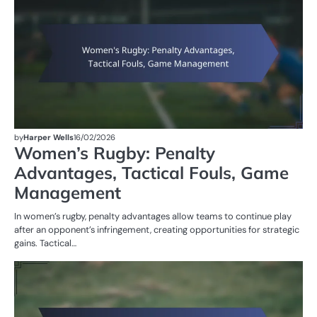
by
Harper Wells
16/02/2026
Women’s Rugby: Penalty
Advantages, Tactical Fouls, Game
Management
In women’s rugby, penalty advantages allow teams to continue play
after an opponent’s infringement, creating opportunities for strategic
gains. Tactical…
PE
IN
W
R