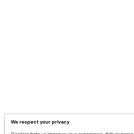
We respect your privacy