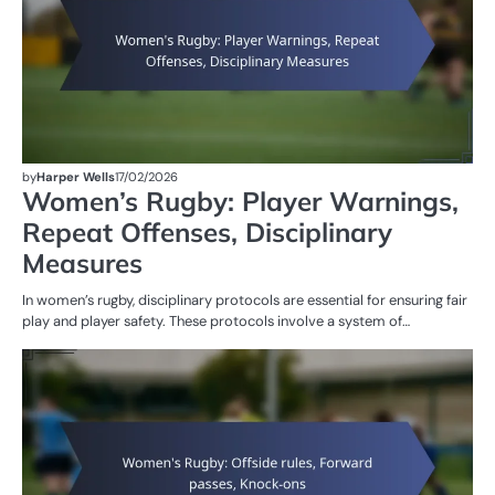
by
Harper Wells
17/02/2026
Women’s Rugby: Player Warnings,
Repeat Offenses, Disciplinary
Measures
In women’s rugby, disciplinary protocols are essential for ensuring fair
play and player safety. These protocols involve a system of…
G
RU
W
R