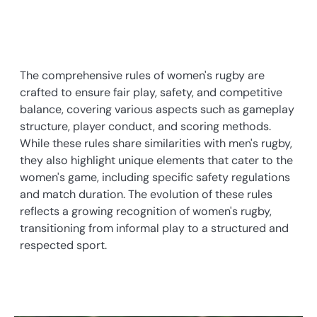
The comprehensive rules of women's rugby are
crafted to ensure fair play, safety, and competitive
balance, covering various aspects such as gameplay
structure, player conduct, and scoring methods.
While these rules share similarities with men's rugby,
they also highlight unique elements that cater to the
women's game, including specific safety regulations
and match duration. The evolution of these rules
reflects a growing recognition of women's rugby,
transitioning from informal play to a structured and
respected sport.