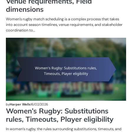
Venue requirements, Field
dimensions
Women’s rugby match scheduling is a complex process that takes
into account season timelines, venue requirements, and stakeholder
coordination to…
G
RU
W
R
by
Harper Wells
16/02/2026
Women’s Rugby: Substitutions
rules, Timeouts, Player eligibility
In women’s rugby, the rules surrounding substitutions, timeouts, and