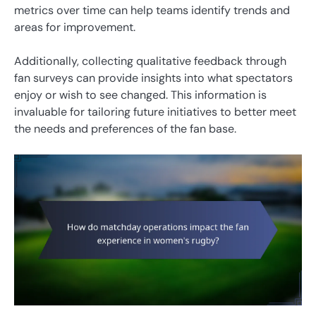
metrics over time can help teams identify trends and
areas for improvement.
Additionally, collecting qualitative feedback through
fan surveys can provide insights into what spectators
enjoy or wish to see changed. This information is
invaluable for tailoring future initiatives to better meet
the needs and preferences of the fan base.