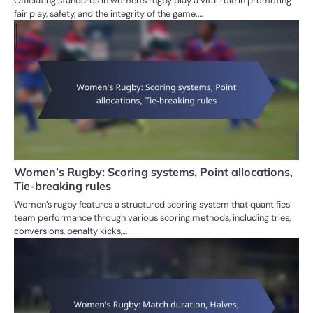
Officiating standards in women’s rugby play a vital role in promoting
fair play, safety, and the integrity of the game.…
Women’s Rugby: Scoring systems, Point allocations,
Tie-breaking rules
Women’s rugby features a structured scoring system that quantifies
team performance through various scoring methods, including tries,
conversions, penalty kicks,…