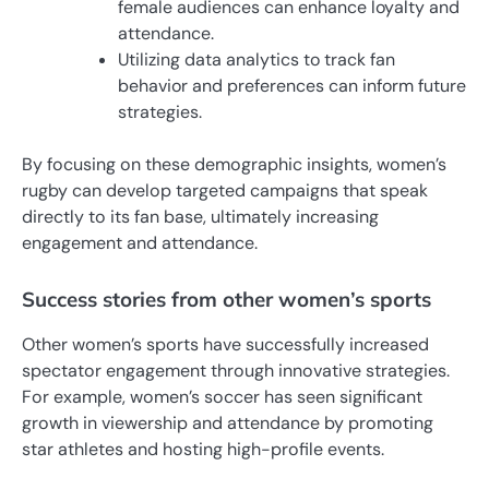
female audiences can enhance loyalty and
attendance.
Utilizing data analytics to track fan
behavior and preferences can inform future
strategies.
By focusing on these demographic insights, women’s
rugby can develop targeted campaigns that speak
directly to its fan base, ultimately increasing
engagement and attendance.
Success stories from other women’s sports
Other women’s sports have successfully increased
spectator engagement through innovative strategies.
For example, women’s soccer has seen significant
growth in viewership and attendance by promoting
star athletes and hosting high-profile events.