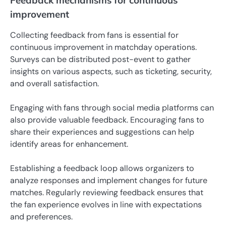
Feedback mechanisms for continuous
improvement
Collecting feedback from fans is essential for
continuous improvement in matchday operations.
Surveys can be distributed post-event to gather
insights on various aspects, such as ticketing, security,
and overall satisfaction.
Engaging with fans through social media platforms can
also provide valuable feedback. Encouraging fans to
share their experiences and suggestions can help
identify areas for enhancement.
Establishing a feedback loop allows organizers to
analyze responses and implement changes for future
matches. Regularly reviewing feedback ensures that
the fan experience evolves in line with expectations
and preferences.