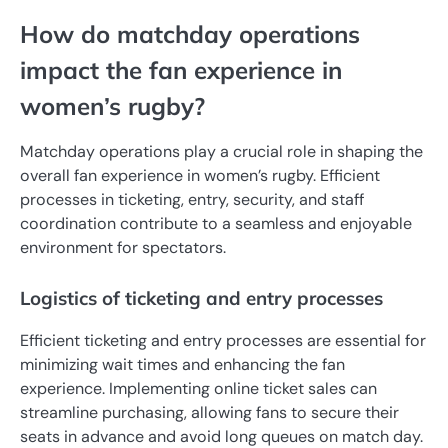
How do matchday operations
impact the fan experience in
women’s rugby?
Matchday operations play a crucial role in shaping the
overall fan experience in women’s rugby. Efficient
processes in ticketing, entry, security, and staff
coordination contribute to a seamless and enjoyable
environment for spectators.
Logistics of ticketing and entry processes
Efficient ticketing and entry processes are essential for
minimizing wait times and enhancing the fan
experience. Implementing online ticket sales can
streamline purchasing, allowing fans to secure their
seats in advance and avoid long queues on match day.