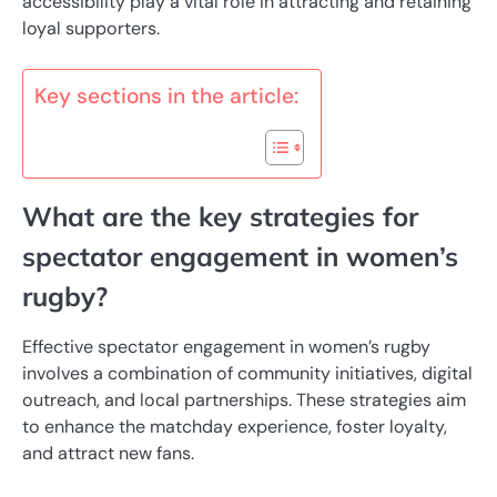
accessibility play a vital role in attracting and retaining
loyal supporters.
Key sections in the article:
What are the key strategies for
spectator engagement in women’s
rugby?
Effective spectator engagement in women’s rugby
involves a combination of community initiatives, digital
outreach, and local partnerships. These strategies aim
to enhance the matchday experience, foster loyalty,
and attract new fans.