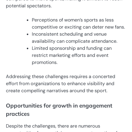
potential spectators.
Perceptions of women’s sports as less
competitive or exciting can deter new fans.
Inconsistent scheduling and venue
availability can complicate attendance.
Limited sponsorship and funding can
restrict marketing efforts and event
promotions.
Addressing these challenges requires a concerted
effort from organizations to enhance visibility and
create compelling narratives around the sport.
Opportunities for growth in engagement
practices
Despite the challenges, there are numerous