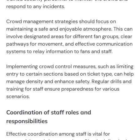
respond to any incidents.
Crowd management strategies should focus on
maintaining a safe and enjoyable atmosphere. This can
involve designated areas for different fan groups, clear
pathways for movement, and effective communication
systems to relay information to fans and staff.
Implementing crowd control measures, such as limiting
entry to certain sections based on ticket type, can help
manage density and enhance safety. Regular drills and
training for staff ensure preparedness for various
scenarios.
Coordination of staff roles and
responsibilities
Effective coordination among staff is vital for