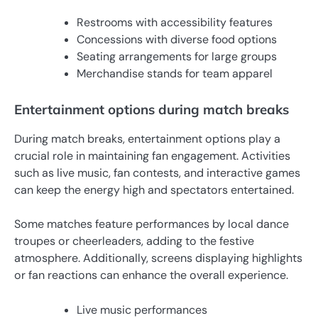
Restrooms with accessibility features
Concessions with diverse food options
Seating arrangements for large groups
Merchandise stands for team apparel
Entertainment options during match breaks
During match breaks, entertainment options play a
crucial role in maintaining fan engagement. Activities
such as live music, fan contests, and interactive games
can keep the energy high and spectators entertained.
Some matches feature performances by local dance
troupes or cheerleaders, adding to the festive
atmosphere. Additionally, screens displaying highlights
or fan reactions can enhance the overall experience.
Live music performances