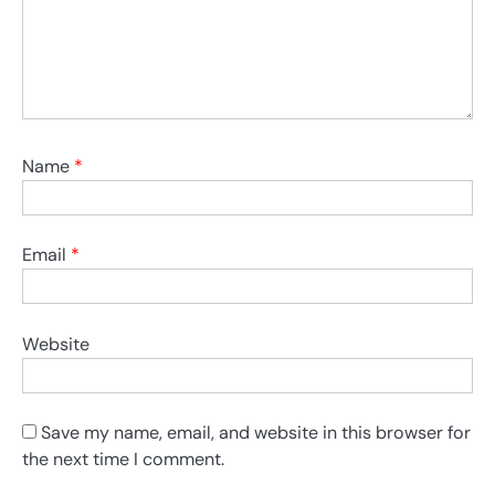
Name
*
Email
*
Website
Save my name, email, and website in this browser for
the next time I comment.