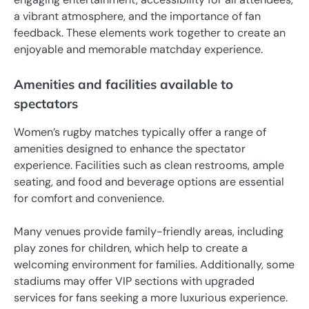
a vibrant atmosphere, and the importance of fan
feedback. These elements work together to create an
enjoyable and memorable matchday experience.
Amenities and facilities available to
spectators
Women’s rugby matches typically offer a range of
amenities designed to enhance the spectator
experience. Facilities such as clean restrooms, ample
seating, and food and beverage options are essential
for comfort and convenience.
Many venues provide family-friendly areas, including
play zones for children, which help to create a
welcoming environment for families. Additionally, some
stadiums may offer VIP sections with upgraded
services for fans seeking a more luxurious experience.