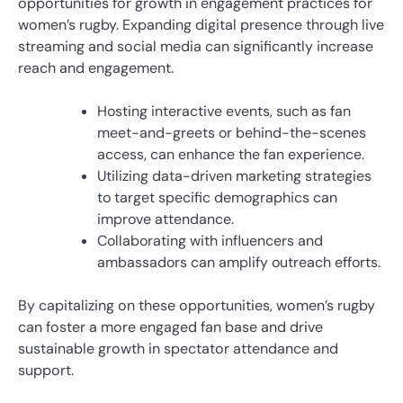
opportunities for growth in engagement practices for
women’s rugby. Expanding digital presence through live
streaming and social media can significantly increase
reach and engagement.
Hosting interactive events, such as fan
meet-and-greets or behind-the-scenes
access, can enhance the fan experience.
Utilizing data-driven marketing strategies
to target specific demographics can
improve attendance.
Collaborating with influencers and
ambassadors can amplify outreach efforts.
By capitalizing on these opportunities, women’s rugby
can foster a more engaged fan base and drive
sustainable growth in spectator attendance and
support.