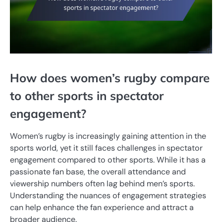
How does women’s rugby compare
to other sports in spectator
engagement?
Women’s rugby is increasingly gaining attention in the
sports world, yet it still faces challenges in spectator
engagement compared to other sports. While it has a
passionate fan base, the overall attendance and
viewership numbers often lag behind men’s sports.
Understanding the nuances of engagement strategies
can help enhance the fan experience and attract a
broader audience.