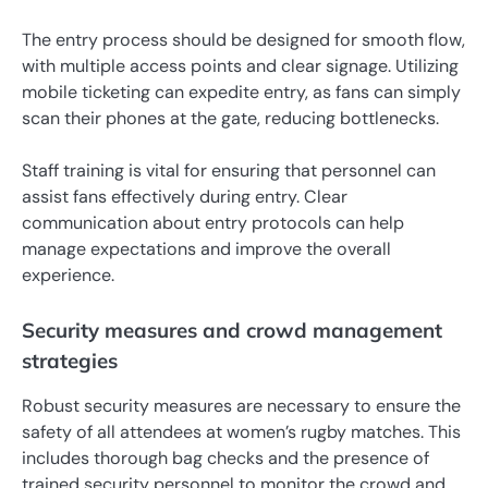
The entry process should be designed for smooth flow,
with multiple access points and clear signage. Utilizing
mobile ticketing can expedite entry, as fans can simply
scan their phones at the gate, reducing bottlenecks.
Staff training is vital for ensuring that personnel can
assist fans effectively during entry. Clear
communication about entry protocols can help
manage expectations and improve the overall
experience.
Security measures and crowd management
strategies
Robust security measures are necessary to ensure the
safety of all attendees at women’s rugby matches. This
includes thorough bag checks and the presence of
trained security personnel to monitor the crowd and