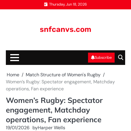
Skip
Thursday, Jun 18, 2026
to
content
snfcanvs.com
Subscribe
Home
Match Structure of Women's Rugby
Women’s Rugby: Spectator engagement, Matchday
operations, Fan experience
Women’s Rugby: Spectator
engagement, Matchday
operations, Fan experience
19/01/2026
by
Harper Wells