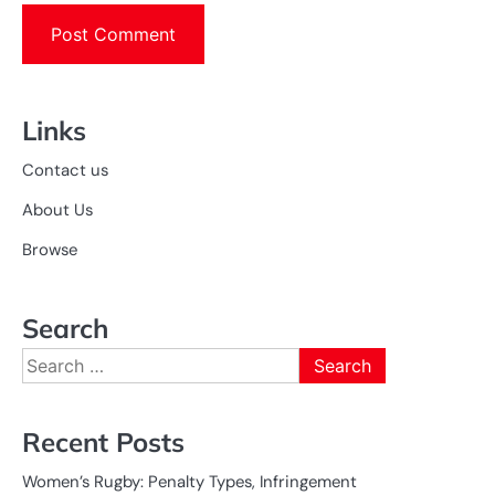
Links
Contact us
About Us
Browse
Search
Search
for:
Recent Posts
Women’s Rugby: Penalty Types, Infringement