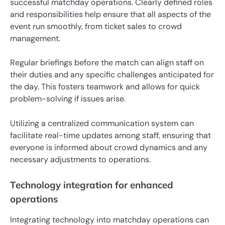
successful matchday operations. Clearly defined roles
and responsibilities help ensure that all aspects of the
event run smoothly, from ticket sales to crowd
management.
Regular briefings before the match can align staff on
their duties and any specific challenges anticipated for
the day. This fosters teamwork and allows for quick
problem-solving if issues arise.
Utilizing a centralized communication system can
facilitate real-time updates among staff, ensuring that
everyone is informed about crowd dynamics and any
necessary adjustments to operations.
Technology integration for enhanced
operations
Integrating technology into matchday operations can