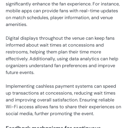
significantly enhance the fan experience. For instance,
mobile apps can provide fans with real-time updates
on match schedules, player information, and venue
amenities.
Digital displays throughout the venue can keep fans
informed about wait times at concessions and
restrooms, helping them plan their time more
effectively. Additionally, using data analytics can help
organizers understand fan preferences and improve
future events.
Implementing cashless payment systems can speed
up transactions at concessions, reducing wait times
and improving overall satisfaction. Ensuring reliable
Wi-Fi access allows fans to share their experiences on
social media, further promoting the event.