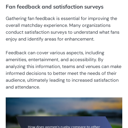
Fan feedback and satisfaction surveys
Gathering fan feedback is essential for improving the
overall matchday experience. Many organizations
conduct satisfaction surveys to understand what fans
enjoy and identify areas for enhancement.
Feedback can cover various aspects, including
amenities, entertainment, and accessibility. By
analyzing this information, teams and venues can make
informed decisions to better meet the needs of their
audience, ultimately leading to increased satisfaction
and attendance.