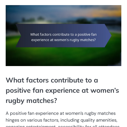
What factors contribute to a
positive fan experience at women’s
rugby matches?
A positive fan experience at women’s rugby matches
hinges on various factors, including quality amenities,
engaging entertainment, accessibility for all attendees,