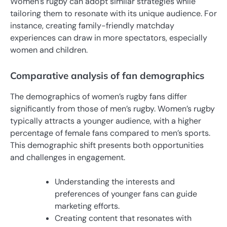
Women’s rugby can adopt similar strategies while
tailoring them to resonate with its unique audience. For
instance, creating family-friendly matchday
experiences can draw in more spectators, especially
women and children.
Comparative analysis of fan demographics
The demographics of women’s rugby fans differ
significantly from those of men’s rugby. Women’s rugby
typically attracts a younger audience, with a higher
percentage of female fans compared to men’s sports.
This demographic shift presents both opportunities
and challenges in engagement.
Understanding the interests and
preferences of younger fans can guide
marketing efforts.
Creating content that resonates with