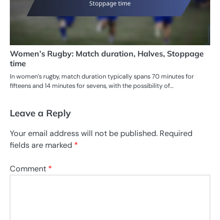
Women’s Rugby: Match duration, Halves, Stoppage
time
In women’s rugby, match duration typically spans 70 minutes for
fifteens and 14 minutes for sevens, with the possibility of…
Leave a Reply
Your email address will not be published.
Required
fields are marked
*
Comment
*