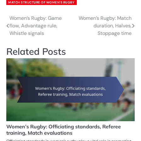
MATCH STRUCTURE OF WOMEN'S RUGBY
Women’s Rugby: Game
Women’s Rugby: Match
Post
flow, Advantage rule,
duration, Halves,
navigation
Whistle signals
Stoppage time
Related Posts
Women’s Rugby: Officiating standards, Referee
training, Match evaluations