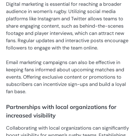
Digital marketing is essential for reaching a broader
audience in women’s rugby. Utilizing social media
platforms like Instagram and Twitter allows teams to
share engaging content, such as behind-the-scenes
footage and player interviews, which can attract new
fans. Regular updates and interactive posts encourage
followers to engage with the team online.
Email marketing campaigns can also be effective in
keeping fans informed about upcoming matches and
events. Offering exclusive content or promotions to
subscribers can incentivize sign-ups and build a loyal
fan base.
Partnerships with local organizations for
increased visibility
Collaborating with local organizations can significantly
boost visibility for women’s rugby teams. Establishing