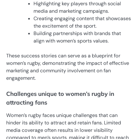
Highlighting key players through social
media and marketing campaigns.
Creating engaging content that showcases
the excitement of the sport.
Building partnerships with brands that
align with women’s sports values.
These success stories can serve as a blueprint for
women’s rugby, demonstrating the impact of effective
marketing and community involvement on fan
engagement.
Challenges unique to women’s rugby in
attracting fans
Women’s rugby faces unique challenges that can
hinder its ability to attract and retain fans. Limited
media coverage often results in lower visibility
compared to men’s sports, making it difficult to reach