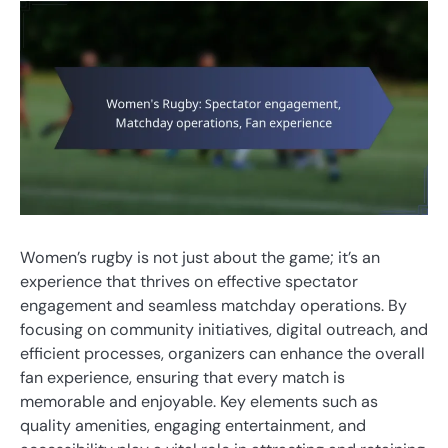
Women’s rugby is not just about the game; it’s an
experience that thrives on effective spectator
engagement and seamless matchday operations. By
focusing on community initiatives, digital outreach, and
efficient processes, organizers can enhance the overall
fan experience, ensuring that every match is
memorable and enjoyable. Key elements such as
quality amenities, engaging entertainment, and