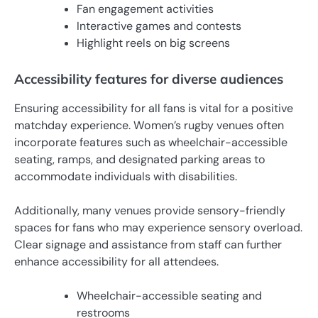
Fan engagement activities
Interactive games and contests
Highlight reels on big screens
Accessibility features for diverse audiences
Ensuring accessibility for all fans is vital for a positive
matchday experience. Women’s rugby venues often
incorporate features such as wheelchair-accessible
seating, ramps, and designated parking areas to
accommodate individuals with disabilities.
Additionally, many venues provide sensory-friendly
spaces for fans who may experience sensory overload.
Clear signage and assistance from staff can further
enhance accessibility for all attendees.
Wheelchair-accessible seating and
restrooms