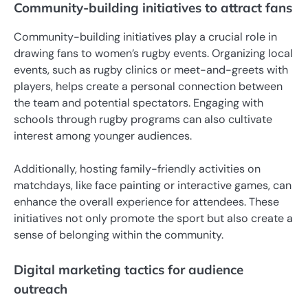
Community-building initiatives to attract fans
Community-building initiatives play a crucial role in
drawing fans to women’s rugby events. Organizing local
events, such as rugby clinics or meet-and-greets with
players, helps create a personal connection between
the team and potential spectators. Engaging with
schools through rugby programs can also cultivate
interest among younger audiences.
Additionally, hosting family-friendly activities on
matchdays, like face painting or interactive games, can
enhance the overall experience for attendees. These
initiatives not only promote the sport but also create a
sense of belonging within the community.
Digital marketing tactics for audience
outreach