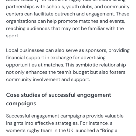
partnerships with schools, youth clubs, and community
centers can facilitate outreach and engagement. These
organizations can help promote matches and events,
reaching audiences that may not be familiar with the
sport.
Local businesses can also serve as sponsors, providing
financial support in exchange for advertising
opportunities at matches. This symbiotic relationship
not only enhances the team’s budget but also fosters
community involvement and support.
Case studies of successful engagement
campaigns
Successful engagement campaigns provide valuable
insights into effective strategies. For instance, a
women’s rugby team in the UK launched a “Bring a