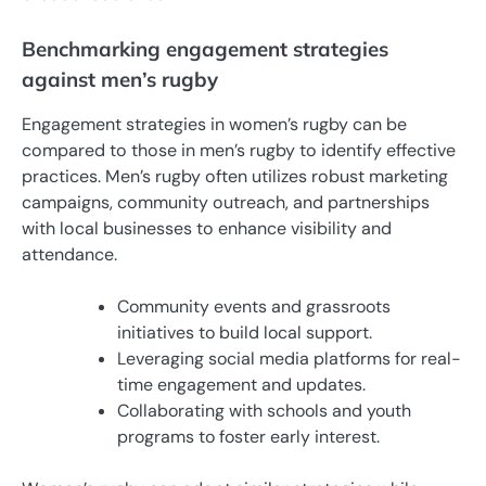
Benchmarking engagement strategies
against men’s rugby
Engagement strategies in women’s rugby can be
compared to those in men’s rugby to identify effective
practices. Men’s rugby often utilizes robust marketing
campaigns, community outreach, and partnerships
with local businesses to enhance visibility and
attendance.
Community events and grassroots
initiatives to build local support.
Leveraging social media platforms for real-
time engagement and updates.
Collaborating with schools and youth
programs to foster early interest.