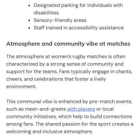
Designated parking for individuals with
disabilities
Sensory-friendly areas
Staff trained in accessibility assistance
Atmosphere and community vibe at matches
The atmosphere at women’s rugby matches is often
characterized by a strong sense of community and
support for the teams. Fans typically engage in chants,
cheers, and celebrations that foster a lively
environment.
This communal vibe is enhanced by pre-match events,
such as meet-and-greets
with players
or local
community initiatives, which help to build connections
among fans. The shared passion for the sport creates a
welcoming and inclusive atmosphere.