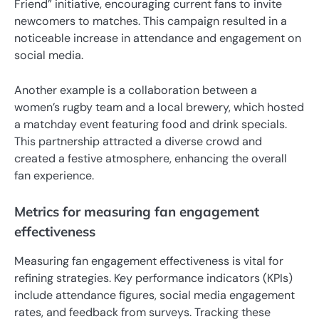
Friend” initiative, encouraging current fans to invite
newcomers to matches. This campaign resulted in a
noticeable increase in attendance and engagement on
social media.
Another example is a collaboration between a
women’s rugby team and a local brewery, which hosted
a matchday event featuring food and drink specials.
This partnership attracted a diverse crowd and
created a festive atmosphere, enhancing the overall
fan experience.
Metrics for measuring fan engagement
effectiveness
Measuring fan engagement effectiveness is vital for
refining strategies. Key performance indicators (KPIs)
include attendance figures, social media engagement
rates, and feedback from surveys. Tracking these