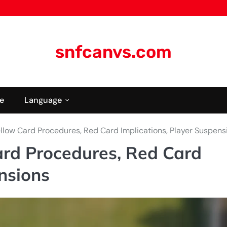
snfcanvs.com
e
Language
llow Card Procedures, Red Card Implications, Player Suspens
rd Procedures, Red Card
nsions