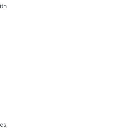
ith
es,