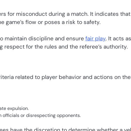
rs for misconduct during a match. It indicates that
e game’s flow or poses a risk to safety.
to maintain discipline and ensure
fair play
. It acts a
 respect for the rules and the referee’s authority.
iteria related to player behavior and actions on the
te expulsion.
 officials or disrespecting opponents.
erees have the discretion to determine whether a ye