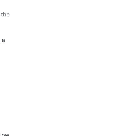
 the
s a
llow