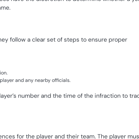
ame.
ey follow a clear set of steps to ensure proper
ion.
layer and any nearby officials.
player’s number and the time of the infraction to tra
nces for the player and their team. The player mus