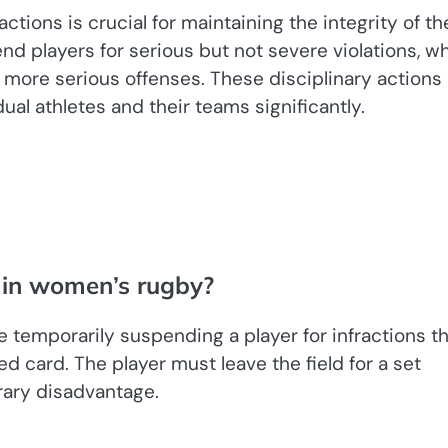
ctions is crucial for maintaining the integrity of th
 players for serious but not severe violations, wh
 more serious offenses. These disciplinary actions
ual athletes and their teams significantly.
 in women’s rugby?
e temporarily suspending a player for infractions t
d card. The player must leave the field for a set
rary disadvantage.