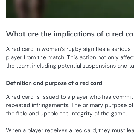
What are the implications of a red c
A red card in women’s rugby signifies a serious i
player from the match. This action not only affect
the team, including potential suspensions and ta
Definition and purpose of a red card
A red card is issued to a player who has commit
repeated infringements. The primary purpose of th
the field and uphold the integrity of the game.
When a player receives a red card, they must le