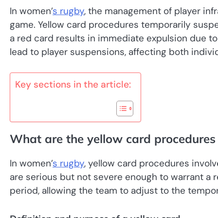
In women’
s rugby
, the management of player infra
game. Yellow card procedures temporarily suspend
a red card results in immediate expulsion due to
lead to player suspensions, affecting both individ
Key sections in the article:
What are the yellow card procedures
In women’
s rugby
, yellow card procedures involv
are serious but not severe enough to warrant a re
period, allowing the team to adjust to the tempo