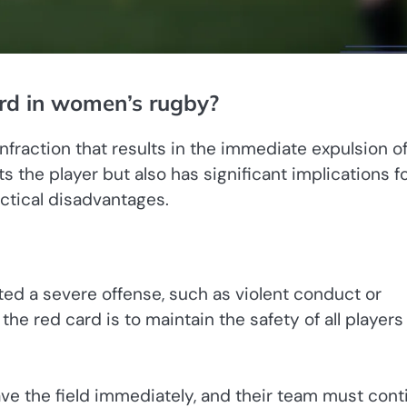
ard in women’s rugby?
nfraction that results in the immediate expulsion of
s the player but also has significant implications f
ctical disadvantages.
ted a severe offense, such as violent conduct or
e red card is to maintain the safety of all players
ave the field immediately, and their team must cont