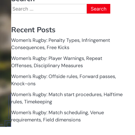
Search
for:
Recent Posts
Women’s Rugby: Penalty Types, Infringement
Consequences, Free Kicks
Women’s Rugby: Player Warnings, Repeat
Offenses, Disciplinary Measures
Women’s Rugby: Offside rules, Forward passes,
Knock-ons
Women’s Rugby: Match start procedures, Halftime
rules, Timekeeping
Women’s Rugby: Match scheduling, Venue
requirements, Field dimensions