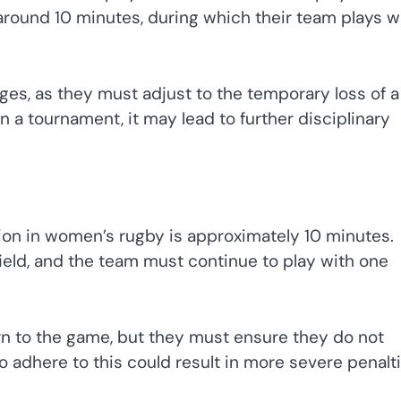
y around 10 minutes, during which their team plays w
nges, as they must adjust to the temporary loss of a
in a tournament, it may lead to further disciplinary
ion in women’s rugby is approximately 10 minutes.
field, and the team must continue to play with one
urn to the game, but they must ensure they do not
to adhere to this could result in more severe penalti