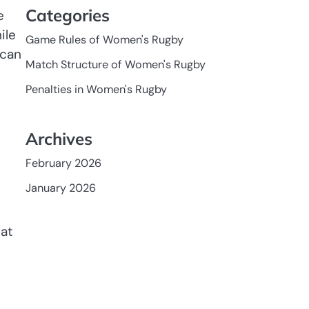
Categories
e
ile
Game Rules of Women's Rugby
 can
Match Structure of Women's Rugby
Penalties in Women's Rugby
Archives
February 2026
January 2026
hat