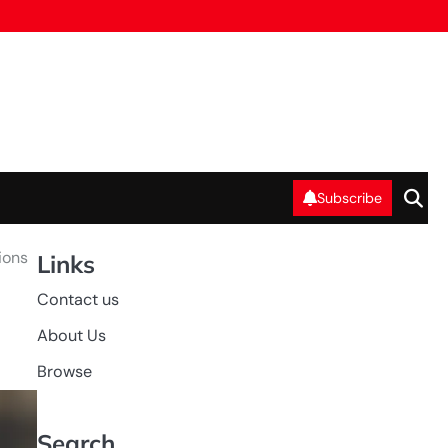
Subscribe
ions
Links
Contact us
About Us
Browse
Search