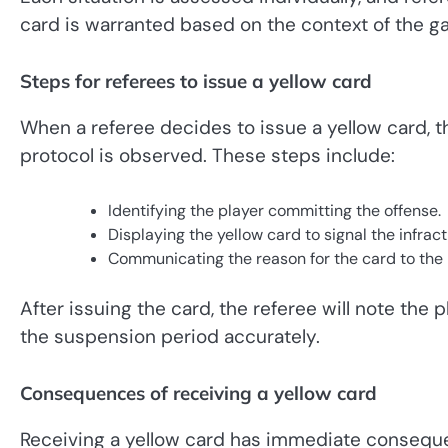
card is warranted based on the context of the g
Steps for referees to issue a yellow card
When a referee decides to issue a yellow card, th
protocol is observed. These steps include:
Identifying the player committing the offense.
Displaying the yellow card to signal the infract
Communicating the reason for the card to the p
After issuing the card, the referee will note the 
the suspension period accurately.
Consequences of receiving a yellow card
Receiving a yellow card has immediate conseque