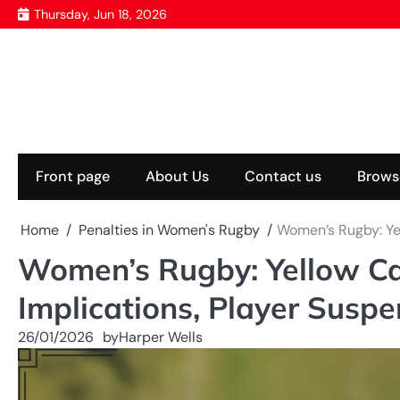
Skip
Thursday, Jun 18, 2026
to
content
Front page
About Us
Contact us
Brows
Home
Penalties in Women's Rugby
Women’s Rugby: Ye
Women’s Rugby: Yellow Ca
Implications, Player Suspe
26/01/2026
by
Harper Wells