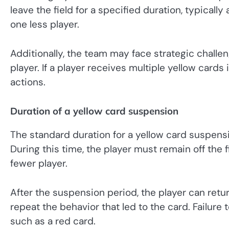
leave the field for a specified duration, typicall
one less player.
Additionally, the team may face strategic challe
player. If a player receives multiple yellow cards 
actions.
Duration of a yellow card suspension
The standard duration for a yellow card suspens
During this time, the player must remain off the 
fewer player.
After the suspension period, the player can ret
repeat the behavior that led to the card. Failure 
such as a red card.