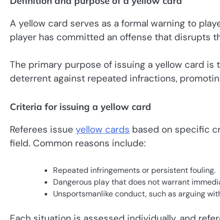
Definition and purpose of a yellow card
A yellow card serves as a formal warning to playe
player has committed an offense that disrupts th
The primary purpose of issuing a yellow card is 
deterrent against repeated infractions, promoting
Criteria for issuing a yellow card
Referees issue
yellow cards
based on specific cr
field. Common reasons include:
Repeated infringements or persistent fouling.
Dangerous play that does not warrant immedia
Unsportsmanlike conduct, such as arguing with
Each situation is assessed individually, and ref