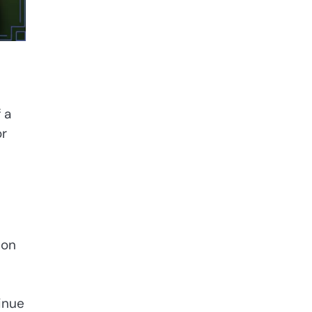
 a
or
 on
inue